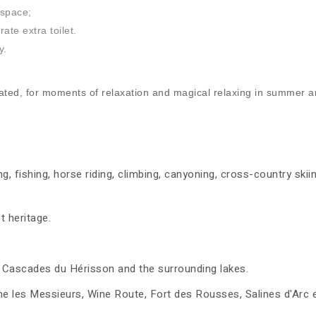
 space;
te extra toilet.
y.
ed, for moments of relaxation and magical relaxing in summer an
ng, fishing, horse riding, climbing, canyoning, cross-country ski
t heritage.
the Cascades du Hérisson and the surrounding lakes.
les Messieurs, Wine Route, Fort des Rousses, Salines d'Arc et 