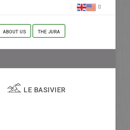
ABOUT US
THE JURA
LE BASIVIER