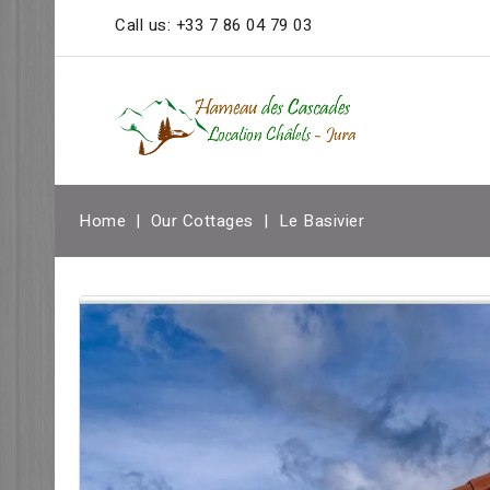
Call us:
+33 7 86 04 79 03
Home
Our Cottages
Le Basivier