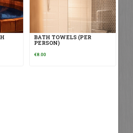
TH
BATH TOWELS (PER
PERSON)
€8.00