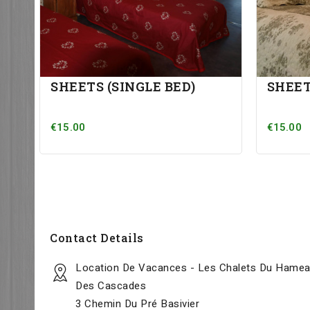
SHEETS (SINGLE BED)
SHEET
€15.00
€15.00
Contact Details
Location De Vacances - Les Chalets Du Hame
Des Cascades
3 Chemin Du Pré Basivier