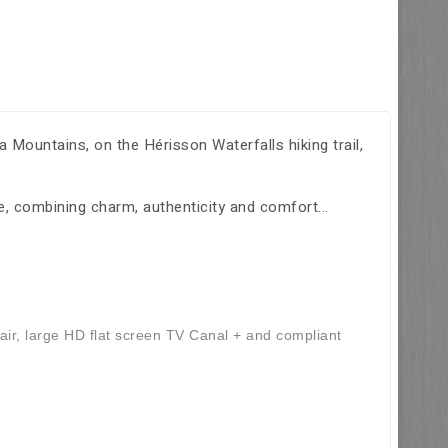
 Mountains, on the Hérisson Waterfalls hiking trail,
, combining charm, authenticity and comfort...
air, large HD flat screen TV Canal + and compliant