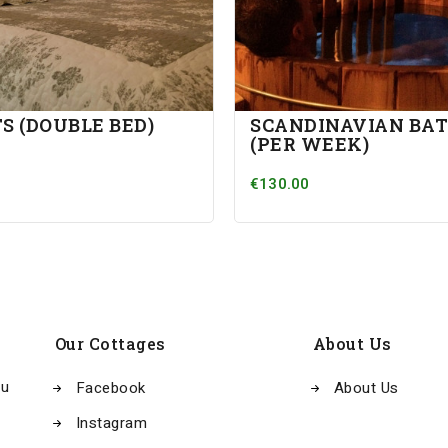
S (DOUBLE BED)
SCANDINAVIAN BA
(PER WEEK)
€130.00
Our Cottages
About Us
au
Facebook
About Us
Instagram