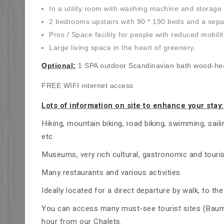
In a utility room with washing machine and storage
2 bedrooms upstairs with 90 * 190 beds and a separa
Pros / Space facility for people with reduced mobilit
Large living space in the heart of greenery.
Optional:
1 SPA outdoor Scandinavian bath wood-heat
FREE WIFI internet access
Lots of information on site to enhance your stay:
Hiking, mountain biking, road biking, swimming, saili
etc.
Museums, very rich cultural, gastronomic and touris
Many restaurants and various activities.
Ideally located for a direct departure by walk, to 
You can access many must-see tourist sites (Baume 
hour from our Chalets.