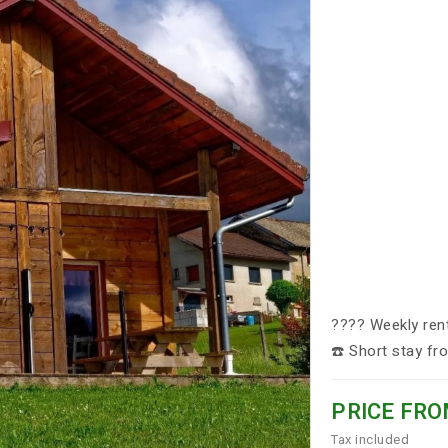
????️ Weekly ren
☎️ Short stay f
PRICE FRO
Tax included