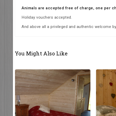
Animals are accepted free of charge, one per ch
Holiday vouchers accepted.
And above all a privileged and authentic welcome by 
You Might Also Like