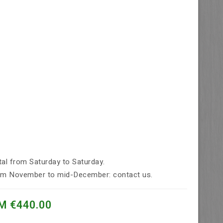
tal from Saturday to Saturday.
rom November to mid-December: contact us.
M €440.00