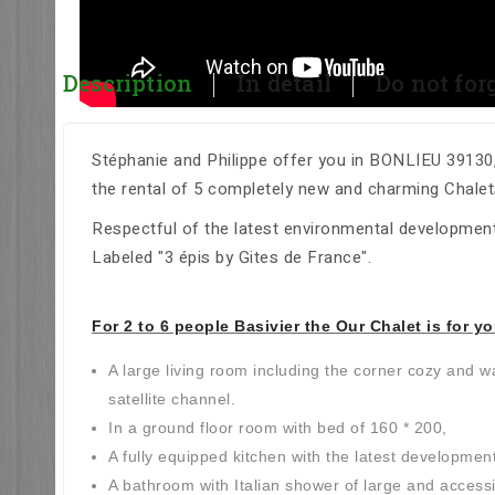
Description
In detail
Do not forge
Stéphanie and Philippe offer you in BONLIEU 39130, 
the rental of 5 completely new and charming Chalet
Respectful of the latest environmental development
Labeled "3 épis by Gites de France".
For 2 to 6 people Basivier the Our Chalet is for yo
A large living room including the corner cozy and 
satellite channel.
In a ground floor room with bed of 160 * 200,
A fully equipped kitchen with the latest developmen
A bathroom with Italian shower of large and accessi