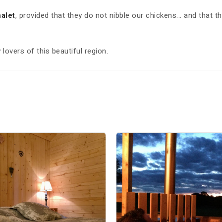
alet
, provided that they do not nibble our chickens... and that t
lovers of this beautiful region.