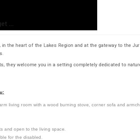
t ...
in the heart of the Lakes Region and at the gateway to the Jura
s.
s, they welcome you in a setting completely dedicated to nature
u:
warm living room with a wood burning stove, corner sofa and armch
ts and open to the living space.
ble for the disabled.