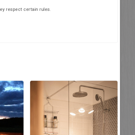
hey respect certain rules.