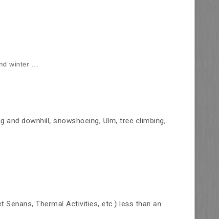
d winter ...
ing and downhill, snowshoeing, Ulm, tree climbing,
Senans, Thermal Activities, etc.) less than an