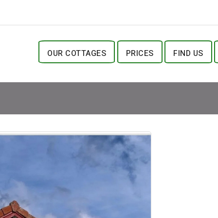
OUR COTTAGES
PRICES
FIND US