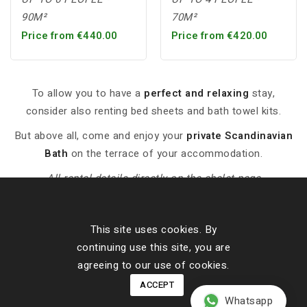
90M²
70M²
Price from €440.00
Price from €420.00
To allow you to have a
perfect and relaxing
stay,
consider also renting bed sheets and bath towel kits.
But above all, come and enjoy your
private Scandinavian
Bath
on the terrace of your accommodation.
-- All rental details directly on the chalet page --
This site uses cookies. By
Contact Details
continuing use this site, you are
Our Cottages
agreeing to our use of cookies.
ACCEPT
About Us
Whatsapp