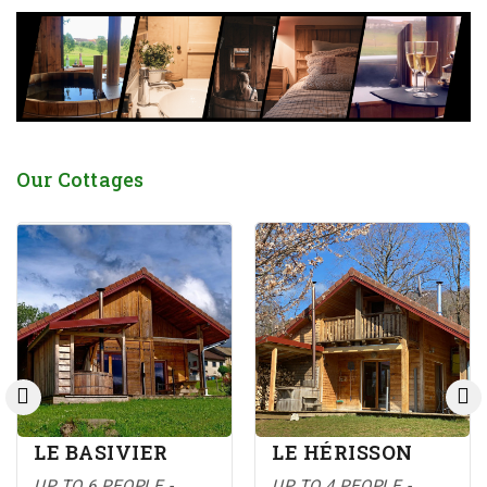
Our Cottages
LE BASIVIER
LE HÉRISSON
UP TO 6 PEOPLE -
UP TO 4 PEOPLE -