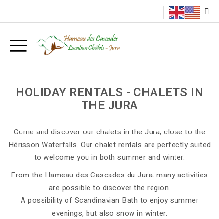
HOLIDAY RENTALS - CHALETS IN
THE JURA
Come and discover our chalets in the Jura, close to the
Hérisson Waterfalls. Our chalet rentals are perfectly suited
to welcome you in both summer and winter.
From the Hameau des Cascades du Jura, many activities
are possible to discover the region.
A possibility of Scandinavian Bath to enjoy summer
evenings, but also snow in winter.