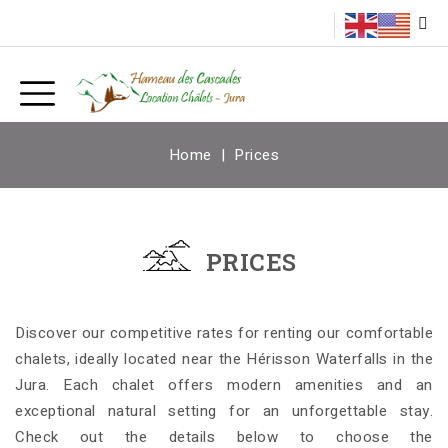
Home
Prices
PRICES
Discover our competitive rates for renting our comfortable
chalets, ideally located near the Hérisson Waterfalls in the
Jura. Each chalet offers modern amenities and an
exceptional natural setting for an unforgettable stay.
Check out the details below to choose the