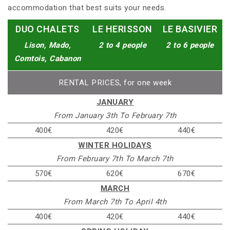
accommodation that best suits your needs.
DUO CHALETS
LE HERISSON
LE BASIVIER
Lison, Mado,
2 to 4 people
2 to 6 people
Comtois, Cabanon
RENTAL PRICES, for one week
JANUARY
From January 3th To February 7th
400€
420€
440€
WINTER HOLIDAYS
From February 7th To March 7th
570€
620€
670€
MARCH
From March 7th To April 4th
400€
420€
440€