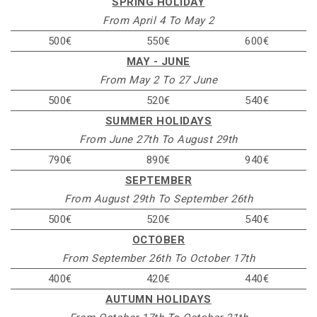
SPRING HOLIDAY
From April 4 To May 2
500€
550€
600€
MAY - JUNE
From May 2 To 27 June
500€
520€
540€
SUMMER HOLIDAYS
From June 27th To August 29th
790€
890€
940€
SEPTEMBER
From August 29th To September 26th
500€
520€
540€
OCTOBER
From September 26th To October 17th
400€
420€
440€
AUTUMN HOLIDAYS