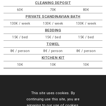
CLEANING DEPOSIT
60€
70€
80€
PRIVATE SCANDINAVIAN BATH
130€ / week
130€ / week
130€ / week
BEDDING
15€ / bed
15€ / bed
15€ / bed
TOWEL
8€ / person
8€ / person
8€ / person
KITCHEN KIT
10€
10€
10€
Contact Details
This site uses cookies. By
continuing use this site, you are
Our Cottages
agreeing to our use of cookies.