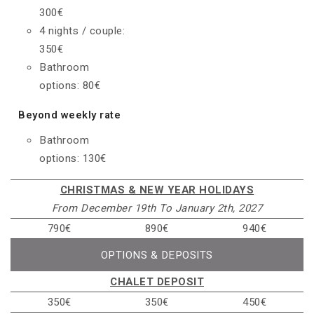
300€
4 nights / couple:
350€
Bathroom
options: 80€
Beyond weekly rate
Bathroom
options: 130€
CHRISTMAS & NEW YEAR HOLIDAYS
From December 19th To January 2th, 2027
790€
890€
940€
OPTIONS & DEPOSITS
CHALET DEPOSIT
350€
350€
450€