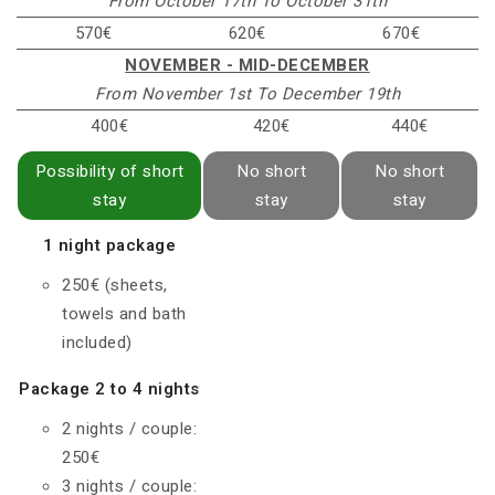
From October 17th To October 31th
570€
620€
670€
NOVEMBER - MID-DECEMBER
From November 1st To December 19th
400€
420€
440€
Possibility of short
No short
No short
stay
stay
stay
1 night package
250€ (sheets,
towels and bath
included)
Package 2 to 4 nights
2 nights / couple:
250€
3 nights / couple: