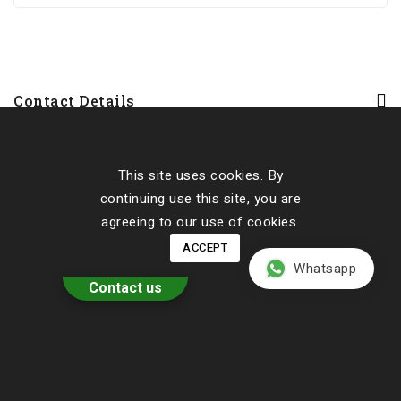
Contact Details
Our Cottages
This site uses cookies. By
About Us
continuing use this site, you are
agreeing to our use of cookies.
ACCEPT
Whatsapp
Contact us
Have A Nice Back To School