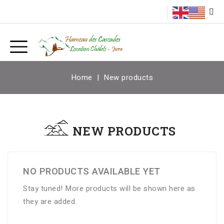
Home
New products
NEW PRODUCTS
NO PRODUCTS AVAILABLE YET
Stay tuned! More products will be shown here as
they are added.